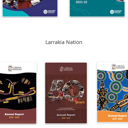
Larrakia Nation