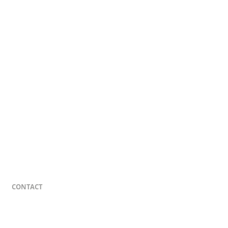
CONTACT