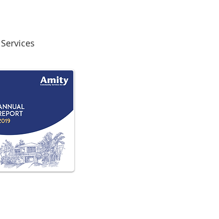
Services