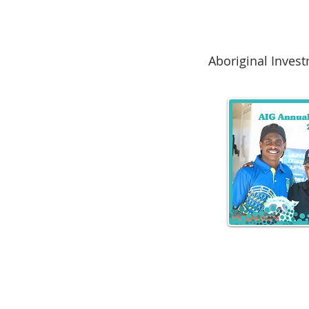
Aboriginal Inves