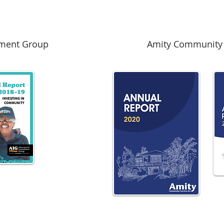
tment Group
Amity Community 