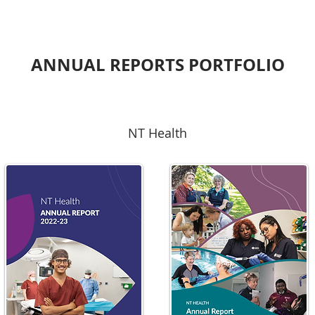
ANNUAL REPORTS PORTFOLIO
NT Health