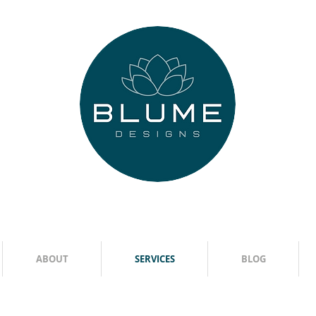
ABOUT
SERVICES
BLOG