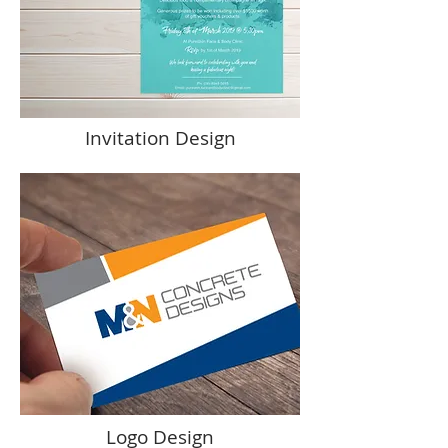
Invitation Design
Logo Design