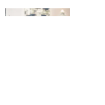
Websites
Join our mailing list
Never miss an update