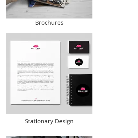
Brochures
Stationary Design