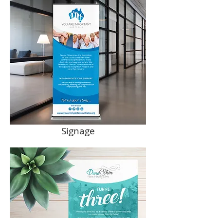
Signage